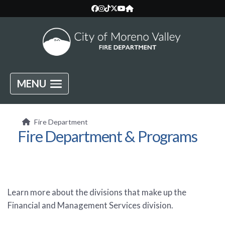
MENU
Fire Department
Fire Department & Programs
Learn more about the divisions that make up the
Financial and Management Services division.