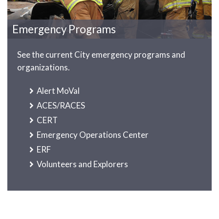
Emergency Programs
See the current City emergency programs and
organizations.
Alert MoVal
ACES/RACES
CERT
Emergency Operations Center
ERF
Volunteers and Explorers