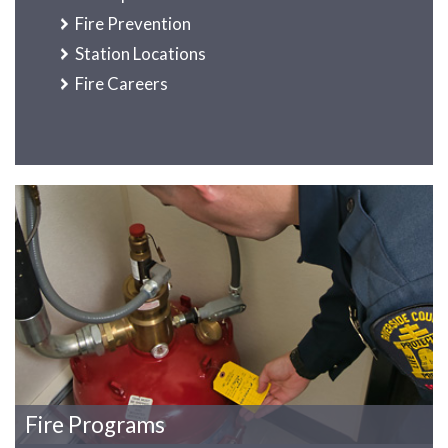
Fire Prevention
Station Locations
Fire Careers
Fire Programs