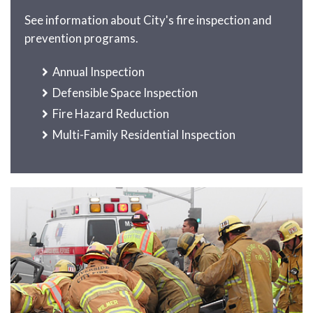
See information about City's fire inspection and
prevention programs.
Annual Inspection
Defensible Space Inspection
Fire Hazard Reduction
Multi-Family Residential Inspection