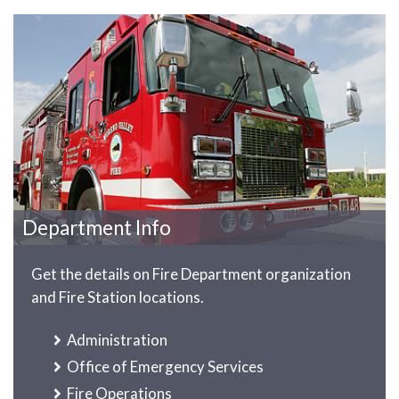
Department Info
Get the details on Fire Department organization
and Fire Station locations.
Administration
Office of Emergency Services
Fire Operations