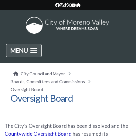
MENU
City Council and Mayor
Boards, Committees and Commissions
Oversight Board
Oversight Board
The City’s Oversight Board has been dissolved and the
Countywide Oversight Board
has resumed its