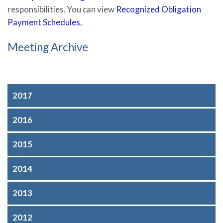
responsibilities
. You can view
Recognized Obligation
Payment Schedules.
Meeting Archive
2017
2016
2015
2014
2013
2012