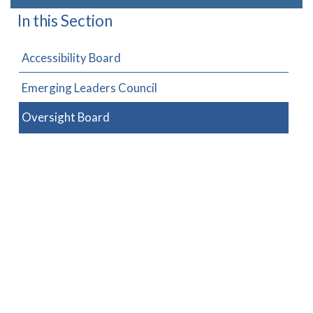
In this Section
Accessibility Board
Emerging Leaders Council
Oversight Board