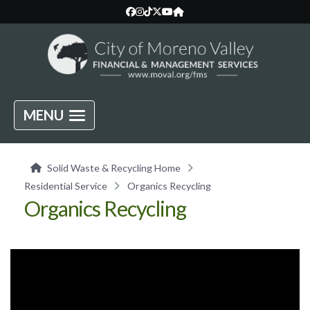
MENU
Solid Waste & Recycling Home
Residential Service
Organics Recycling
Organics Recycling