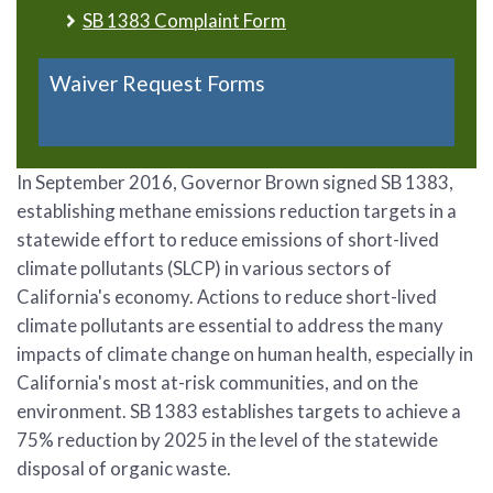
SB 1383 Complaint Form
Waiver Request Forms
In September 2016, Governor Brown signed SB 1383,
establishing methane emissions reduction targets in a
statewide effort to reduce emissions of short-lived
climate pollutants (SLCP) in various sectors of
California's economy. Actions to reduce short-lived
climate pollutants are essential to address the many
impacts of climate change on human health, especially in
California's most at-risk communities, and on the
environment. SB 1383 establishes targets to achieve a
75% reduction by 2025 in the level of the statewide
disposal of organic waste.