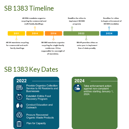
SB 1383 Timeline
SB 1383 Key Dates