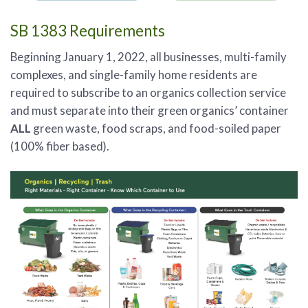
SB 1383 Requirements
Beginning January 1, 2022, all businesses, multi-family
complexes, and single-family home residents are
required to subscribe to an organics collection service
and must separate into their green organics’ container
ALL
green waste, food scraps, and food-soiled paper
(100% fiber based).