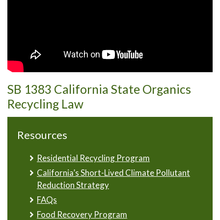
SB 1383 California State Organics
Recycling Law
Resources
Residential Recycling Program
California’s Short-Lived Climate Pollutant
Reduction Strategy
FAQs
Food Recovery Program