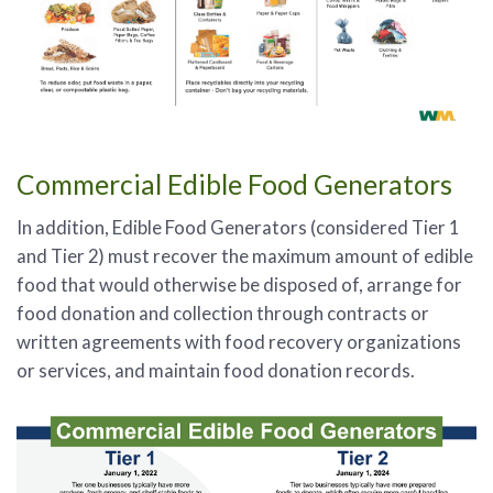
Commercial Edible Food Generators
In addition, Edible Food Generators (considered Tier 1
and Tier 2) must recover the maximum amount of edible
food that would otherwise be disposed of, arrange for
food donation and collection through contracts or
written agreements with food recovery organizations
or services, and maintain food donation records.