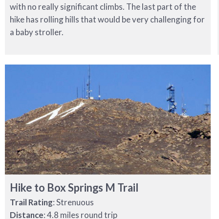
with no really significant climbs. The last part of the
hike has rolling hills that would be very challenging for
a baby stroller.
Hike to Box Springs M Trail
Trail Rating
: Strenuous
Distance
: 4.8 miles round trip