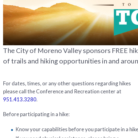
The City of Moreno Valley sponsors FREE hi
of trails and hiking opportunities in and aroun
For dates, times, or any other questions regarding hikes
please call the Conference and Recreation center at
951.413.3280
.
Before participating in a hike:
Know your capabilities before you participate in a hike