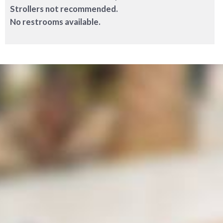
Strollers not recommended.
No restrooms available.