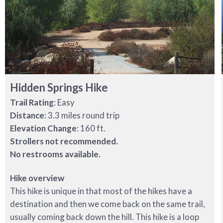
Hidden Springs Hike
Trail Rating
: Easy
Distance
: 3.3 miles round trip
Elevation Change
: 160 ft.
Strollers not recommended.
No restrooms available.
Hike overview
This hike is unique in that most of the hikes have a
destination and then we come back on the same trail,
usually coming back down the hill. This hike is a loop