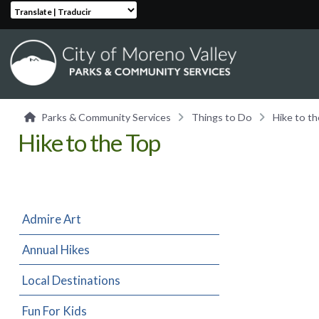
Translate | Traducir
Parks & Community Services
Things to Do
Hike to t
Hike to the Top
Admire Art
Annual Hikes
Local Destinations
Fun For Kids