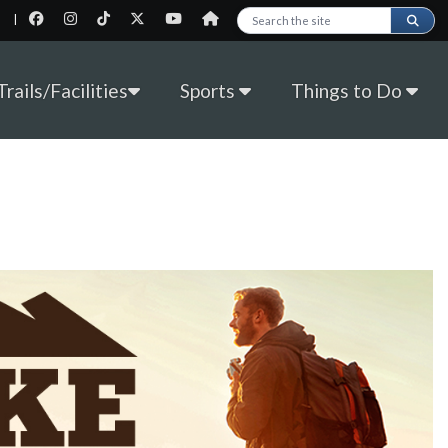
|
Search this site
rails/Facilities
Sports
Things to Do