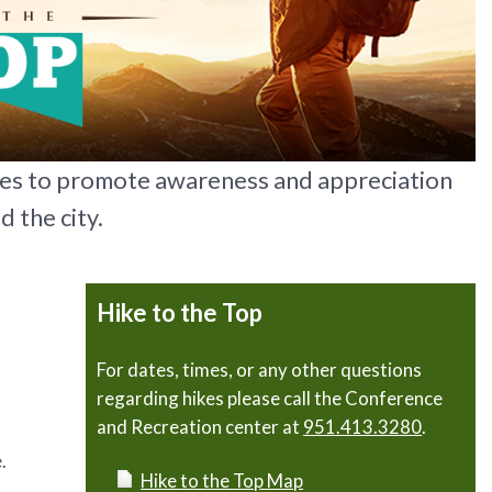
kes to promote awareness and appreciation
d the city.
Hike to the Top
For dates, times, or any other questions
regarding hikes please call the Conference
and Recreation center at
951.413.3280
.
.
Hike to the Top Map