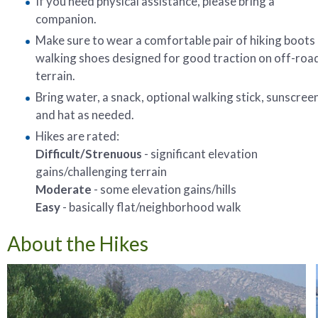
If you need physical assistance, please bring a
companion.
Make sure to wear a comfortable pair of hiking boots
walking shoes designed for good traction on off-roa
terrain.
Bring water, a snack, optional walking stick, sunscreen
and hat as needed.
Hikes are rated:
Difficult/Strenuous
- significant elevation
gains/challenging terrain
Moderate
- some elevation gains/hills
Easy
- basically flat/neighborhood walk
About the Hikes