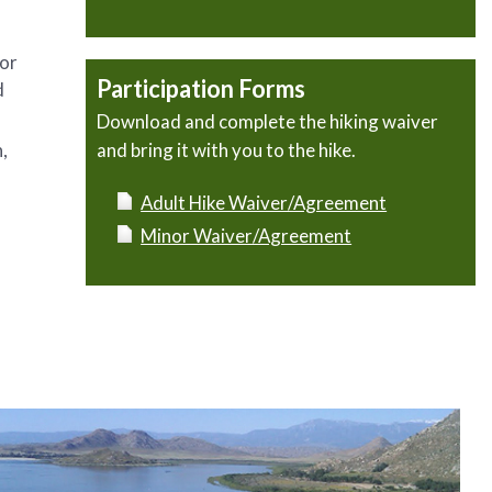
 or
Participation Forms
d
Download and complete the hiking waiver
,
and bring it with you to the hike.
Adult Hike Waiver/Agreement
Minor Waiver/Agreement