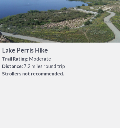
Lake Perris Hike
Trail Rating
: Moderate
Distance
: 7.2 miles round trip
Strollers not recommended.