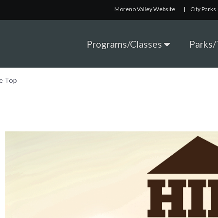
Moreno Valley Website
|
City Parks
Programs/Classes
Parks/T
he Top