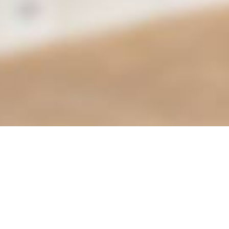
Find it Fas