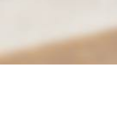
City of Moreno Valley