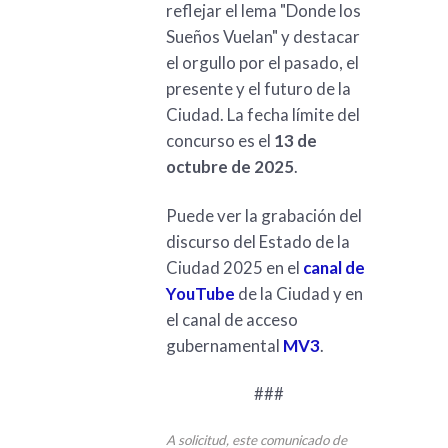
reflejar el lema "Donde los
Sueños Vuelan" y destacar
el orgullo por el pasado, el
presente y el futuro de la
Ciudad. La fecha límite del
concurso es el
13 de
octubre de 2025
.
Puede ver la grabación del
discurso del Estado de la
Ciudad 2025 en el
canal de
YouTube
de la Ciudad y en
el canal de acceso
gubernamental
MV3
.
###
A solicitud, este comunicado de