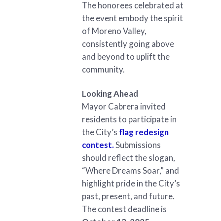
The honorees celebrated at
the event embody the spirit
of Moreno Valley,
consistently going above
and beyond to uplift the
community.
Looking Ahead
Mayor Cabrera invited
residents to participate in
the City’s
flag redesign
contest.
Submissions
should reflect the slogan,
“Where Dreams Soar,” and
highlight pride in the City’s
past, present, and future.
The contest deadline is