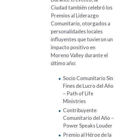
Ciudad también celebró los
Premios al Liderazgo
Comunitario, otorgados a
personalidades locales
influyentes que tuvieron un
impacto positivo en
Moreno Valley durante el
último año:
Socio Comunitario Sin
Fines de Lucro del Año
– Path of Life
Ministries
Contribuyente
Comunitario del Año –
Power Speaks Louder
Premio al Héroe de la