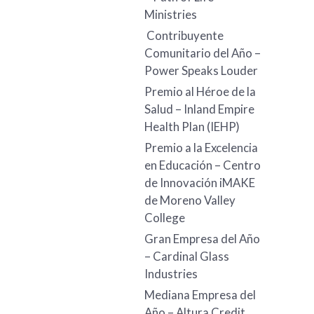
Ministries
Contribuyente
Comunitario del Año –
Power Speaks Louder
Premio al Héroe de la
Salud – Inland Empire
Health Plan (IEHP)
Premio a la Excelencia
en Educación – Centro
de Innovación iMAKE
de Moreno Valley
College
Gran Empresa del Año
– Cardinal Glass
Industries
Mediana Empresa del
Año – Altura Credit