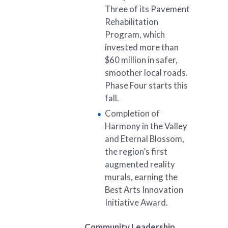
Three of its Pavement
Rehabilitation
Program, which
invested more than
$60 million in safer,
smoother local roads.
Phase Four starts this
fall.
Completion of
Harmony in the Valley
and Eternal Blossom,
the region’s first
augmented reality
murals, earning the
Best Arts Innovation
Initiative Award.
Community Leadership