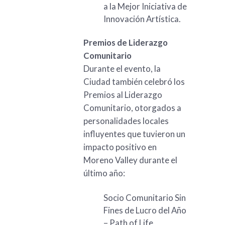
a la Mejor Iniciativa de
Innovación Artística.
Premios de Liderazgo
Comunitario
Durante el evento, la
Ciudad también celebró los
Premios al Liderazgo
Comunitario, otorgados a
personalidades locales
influyentes que tuvieron un
impacto positivo en
Moreno Valley durante el
último año:
Socio Comunitario Sin
Fines de Lucro del Año
– Path of Life