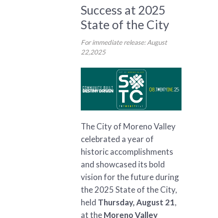
Success at 2025
State of the City
For immediate release: August
22,2025
The City of Moreno Valley
celebrated a year of
historic accomplishments
and showcased its bold
vision for the future during
the 2025 State of the City,
held
Thursday, August 21
,
at the
Moreno Valley