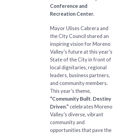
Conference and
Recreation Center.
Mayor Ulises Cabrera and
the City Council shared an
inspiring vision for Moreno
Valley’s future at this year’s
State of the City in front of
local dignitaries, regional
leaders, business partners,
and community members.
This year’s theme,
“Community Built. Destiny
Driven.”
celebrates Moreno
Valley’s diverse, vibrant
community and
opportunities that pave the