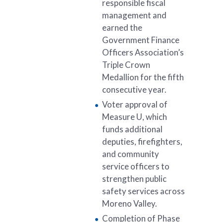
responsible fiscal
management and
earned the
Government Finance
Officers Association’s
Triple Crown
Medallion for the fifth
consecutive year.
Voter approval of
Measure U, which
funds additional
deputies, firefighters,
and community
service officers to
strengthen public
safety services across
Moreno Valley.
Completion of Phase