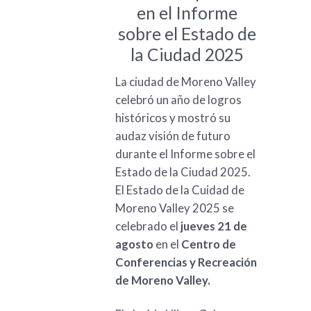
en el Informe
sobre el Estado de
la Ciudad 2025
La ciudad de Moreno Valley
celebró un año de logros
históricos y mostró su
audaz visión de futuro
durante el Informe sobre el
Estado de la Ciudad 2025.
El Estado de la Cuidad de
Moreno Valley 2025 se
celebrado el
jueves 21 de
agosto
en el
Centro de
Conferencias y Recreación
de Moreno Valley.