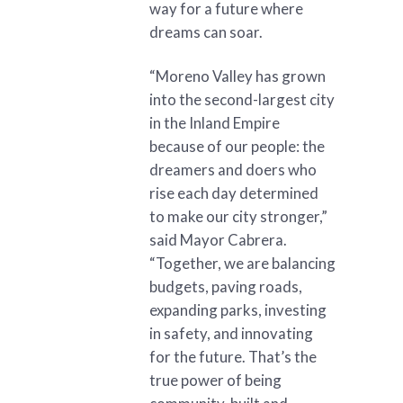
way for a future where
dreams can soar.
“Moreno Valley has grown
into the second-largest city
in the Inland Empire
because of our people: the
dreamers and doers who
rise each day determined
to make our city stronger,”
said Mayor Cabrera.
“Together, we are balancing
budgets, paving roads,
expanding parks, investing
in safety, and innovating
for the future. That’s the
true power of being