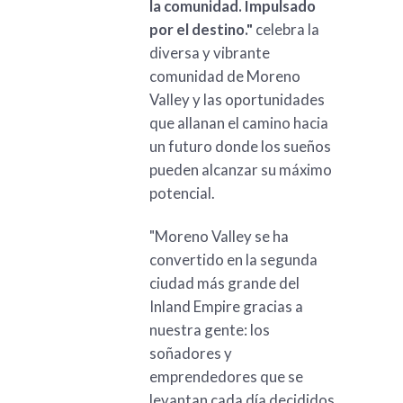
la comunidad. Impulsado
por el destino."
celebra la
diversa y vibrante
comunidad de Moreno
Valley y las oportunidades
que allanan el camino hacia
un futuro donde los sueños
pueden alcanzar su máximo
potencial.
"Moreno Valley se ha
convertido en la segunda
ciudad más grande del
Inland Empire gracias a
nuestra gente: los
soñadores y
emprendedores que se
levantan cada día decididos