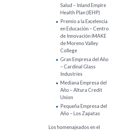
Salud – Inland Empire
Health Plan (IEHP)
Premio a la Excelencia
en Educación – Centro
de Innovación iMAKE
de Moreno Valley
College
Gran Empresa del Año
– Cardinal Glass
Industries
Mediana Empresa del
Año – Altura Credit
Union
Pequeña Empresa del
Año – Los Zapatas
Los homenajeados en el