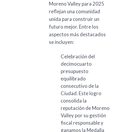
Moreno Valley para 2025
reflejan una comunidad
unida para construir un
futuro mejor. Entre los
aspectos más destacados
se incluyen:
Celebración del
decimocuarto
presupuesto
equilibrado
consecutivo de la
Ciudad. Este logro
consolida la
reputación de Moreno
Valley por su gestión
fiscal responsable y
ganamos la Medalla