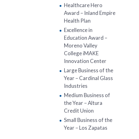
Healthcare Hero
Award – Inland Empire
Health Plan
Excellence in
Education Award –
Moreno Valley
College iMAKE
Innovation Center
Large Business of the
Year – Cardinal Glass
Industries
Medium Business of
the Year – Altura
Credit Union
Small Business of the
Year – Los Zapatas