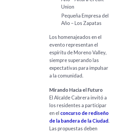
Union
Pequeña Empresa del
Año – Los Zapatas
Los homenajeados en el
evento representan el
espíritu de Moreno Valley,
siempre superando las
expectativas para impulsar
a la comunidad.
Mirando Hacia el Futuro
El Alcalde Cabrera invitó a
los residentes a participar
en el
concurso de rediseño
de la bandera de la Ciudad
.
Las propuestas deben