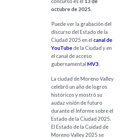
concurso es el
13 de
octubre de 2025
.
Puede ver la grabación del
discurso del Estado de la
Ciudad 2025 en el
canal de
YouTube
de la Ciudad y en
el canal de acceso
gubernamental
MV3
.
La ciudad de Moreno Valley
celebró un año de logros
históricos y mostró su
audaz visión de futuro
durante el Informe sobre el
Estado de la Ciudad 2025.
El Estado de la Cuidad de
Moreno Valley 2025 se