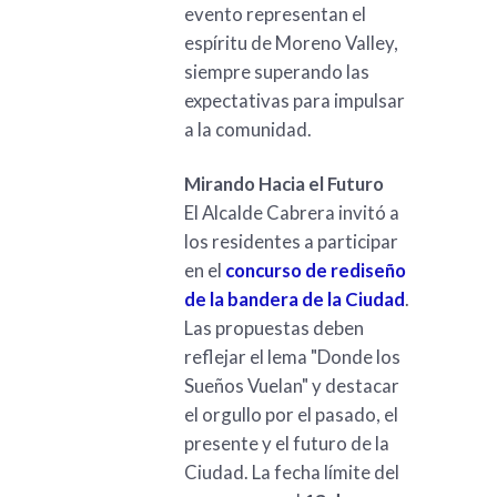
evento representan el
espíritu de Moreno Valley,
siempre superando las
expectativas para impulsar
a la comunidad.
Mirando Hacia el Futuro
El Alcalde Cabrera invitó a
los residentes a participar
en el
concurso de rediseño
de la bandera de la Ciudad
.
Las propuestas deben
reflejar el lema "Donde los
Sueños Vuelan" y destacar
el orgullo por el pasado, el
presente y el futuro de la
Ciudad. La fecha límite del