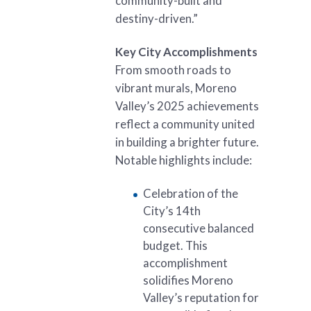
community-built and
destiny-driven.”
Key City Accomplishments
From smooth roads to
vibrant murals, Moreno
Valley’s 2025 achievements
reflect a community united
in building a brighter future.
Notable highlights include:
Celebration of the
City’s 14th
consecutive balanced
budget. This
accomplishment
solidifies Moreno
Valley’s reputation for