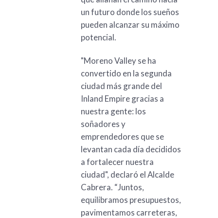
un futuro donde los sueños
pueden alcanzar su máximo
potencial.
"Moreno Valley se ha
convertido en la segunda
ciudad más grande del
Inland Empire gracias a
nuestra gente: los
soñadores y
emprendedores que se
levantan cada día decididos
a fortalecer nuestra
ciudad", declaró el Alcalde
Cabrera. “Juntos,
equilibramos presupuestos,
pavimentamos carreteras,