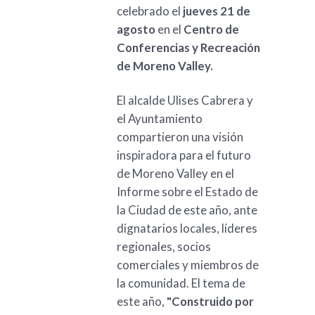
celebrado el
jueves 21 de
agosto
en el
Centro de
Conferencias y Recreación
de Moreno Valley.
El alcalde Ulises Cabrera y
el Ayuntamiento
compartieron una visión
inspiradora para el futuro
de Moreno Valley en el
Informe sobre el Estado de
la Ciudad de este año, ante
dignatarios locales, líderes
regionales, socios
comerciales y miembros de
la comunidad. El tema de
este año,
"Construido por