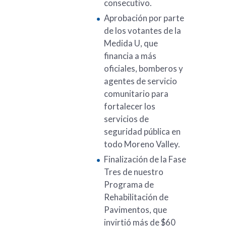
consecutivo.
Aprobación por parte
de los votantes de la
Medida U, que
financia a más
oficiales, bomberos y
agentes de servicio
comunitario para
fortalecer los
servicios de
seguridad pública en
todo Moreno Valley.
Finalización de la Fase
Tres de nuestro
Programa de
Rehabilitación de
Pavimentos, que
invirtió más de $60