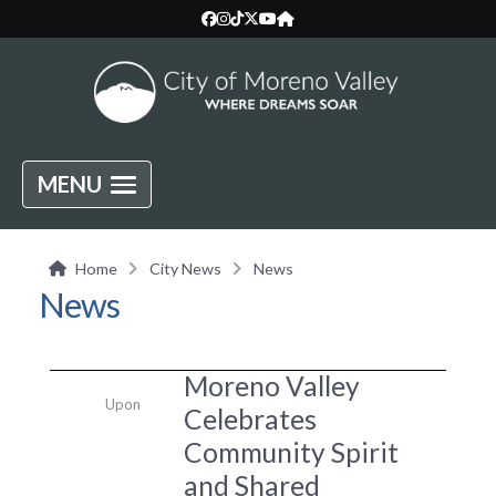
MENU
Home
City News
News
News
Moreno Valley
Upon
Celebrates
Community Spirit
and Shared