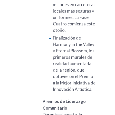
millones en carreteras
locales más seguras y
uniformes. La Fase
Cuatro comienza este
otoño.
Finalización de
Harmony in the Valley
y Eternal Blossom, los
primeros murales de
realidad aumentada
de la región, que
obtuvieron el Premio
a la Mejor Iniciativa de
Innovación Artística.
Premios de Liderazgo
Comunitario
Durante el evento, la