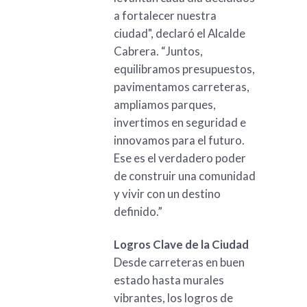
a fortalecer nuestra
ciudad", declaró el Alcalde
Cabrera. “Juntos,
equilibramos presupuestos,
pavimentamos carreteras,
ampliamos parques,
invertimos en seguridad e
innovamos para el futuro.
Ese es el verdadero poder
de construir una comunidad
y vivir con un destino
definido.”
Logros Clave de la Ciudad
Desde carreteras en buen
estado hasta murales
vibrantes, los logros de