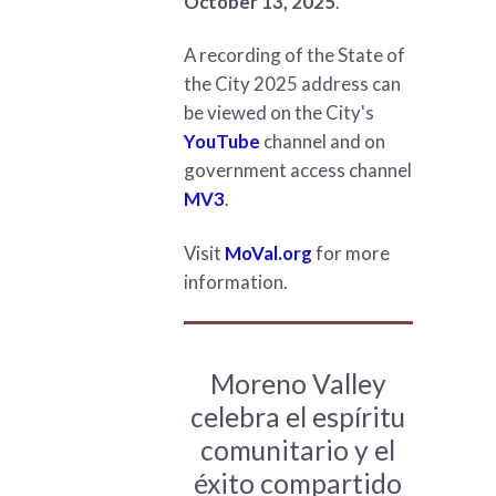
October 13, 2025
.
A recording of the State of
the City 2025 address can
be viewed on the City's
YouTube
channel and on
government access channel
MV3
.
Visit
MoVal.org
for more
information.
Moreno Valley
celebra el espíritu
comunitario y el
éxito compartido