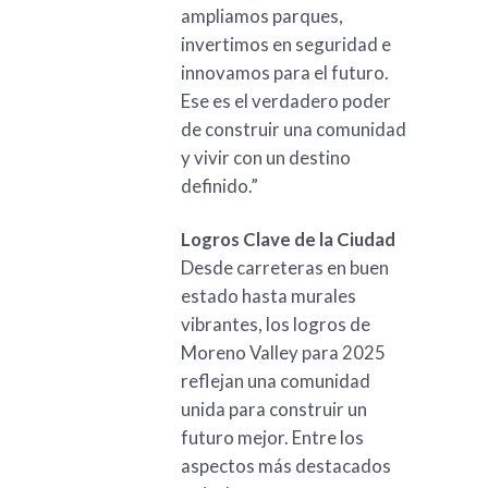
ampliamos parques,
invertimos en seguridad e
innovamos para el futuro.
Ese es el verdadero poder
de construir una comunidad
y vivir con un destino
definido.”
Logros Clave de la Ciudad
Desde carreteras en buen
estado hasta murales
vibrantes, los logros de
Moreno Valley para 2025
reflejan una comunidad
unida para construir un
futuro mejor. Entre los
aspectos más destacados