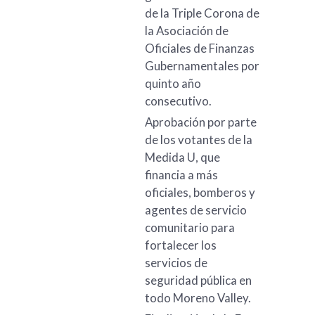
de la Triple Corona de
la Asociación de
Oficiales de Finanzas
Gubernamentales por
quinto año
consecutivo.
Aprobación por parte
de los votantes de la
Medida U, que
financia a más
oficiales, bomberos y
agentes de servicio
comunitario para
fortalecer los
servicios de
seguridad pública en
todo Moreno Valley.