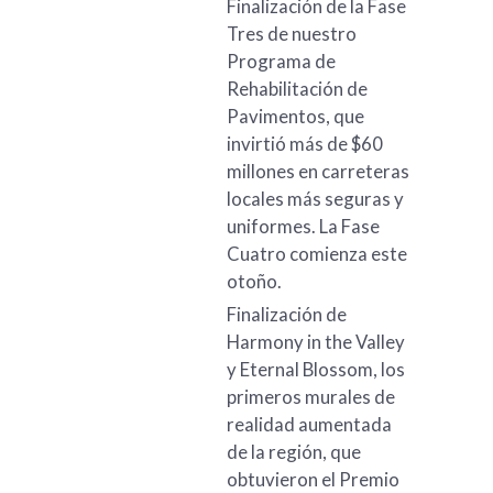
Finalización de la Fase
Tres de nuestro
Programa de
Rehabilitación de
Pavimentos, que
invirtió más de $60
millones en carreteras
locales más seguras y
uniformes. La Fase
Cuatro comienza este
otoño.
Finalización de
Harmony in the Valley
y Eternal Blossom, los
primeros murales de
realidad aumentada
de la región, que
obtuvieron el Premio