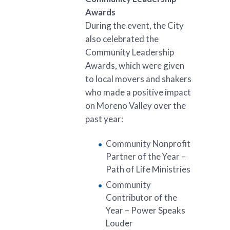
Awards
During the event, the City
also celebrated the
Community Leadership
Awards, which were given
to local movers and shakers
who made a positive impact
on Moreno Valley over the
past year:
Community Nonprofit
Partner of the Year –
Path of Life Ministries
Community
Contributor of the
Year – Power Speaks
Louder