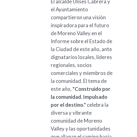
El alcalde Ulises Cabrera y
el Ayuntamiento
compartieron una visión
inspiradora para el futuro
de Moreno Valley en el
Informe sobre el Estado de
la Ciudad de este año, ante
dignatarios locales, líderes
regionales, socios
comerciales y miembros de
la comunidad. El tema de
este año,
"Construido por
la comunidad. Impulsado
por el destino."
celebra la
diversa y vibrante
comunidad de Moreno
Valley y las oportunidades
que allanan el camino hacia