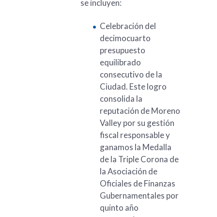
se incluyen:
Celebración del
decimocuarto
presupuesto
equilibrado
consecutivo de la
Ciudad. Este logro
consolida la
reputación de Moreno
Valley por su gestión
fiscal responsable y
ganamos la Medalla
de la Triple Corona de
la Asociación de
Oficiales de Finanzas
Gubernamentales por
quinto año